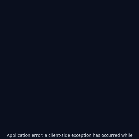
Application error: a
client
-side exception has occurred while