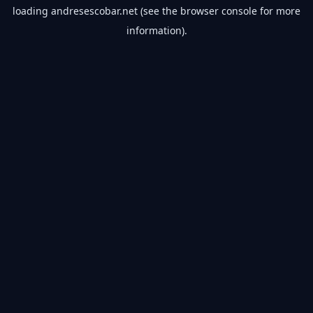
loading
andresescobar.net
(see the
browser console
for more
information).