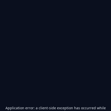
Application error: a
client
-side exception has occurred while