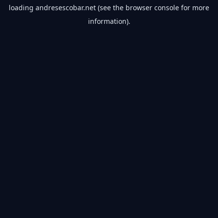
loading
andresescobar.net
(see the
browser console
for more
information).