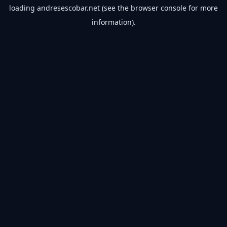
loading
andresescobar.net
(see the
browser console
for more
information).