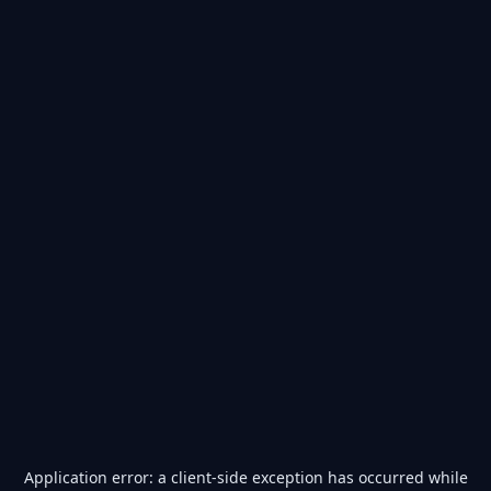
Application error: a
client
-side exception has occurred while