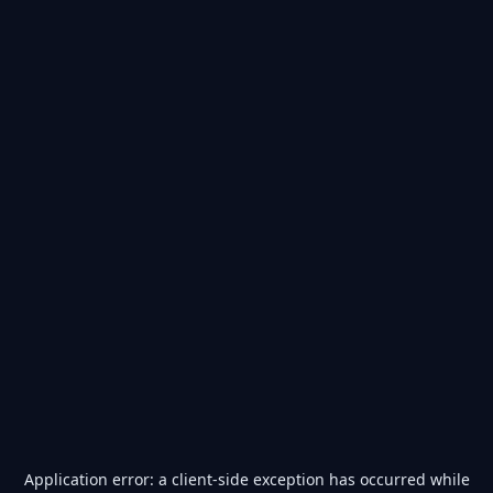
Application error: a
client
-side exception has occurred while