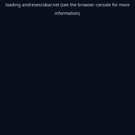
loading
andresescobar.net
(see the
browser console
for more
information).